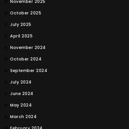
November 2025
October 2025
July 2025
April 2025
November 2024
October 2024
September 2024
July 2024
June 2024
May 2024
March 2024
February 2024