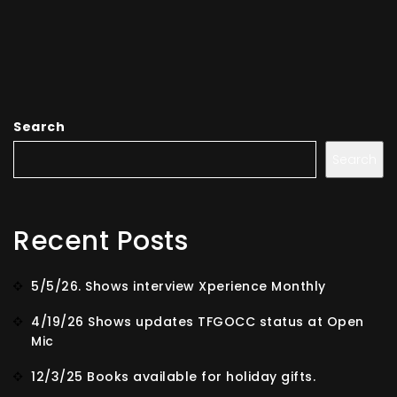
Search
Search
Recent Posts
5/5/26. Shows interview Xperience Monthly
4/19/26 Shows updates TFGOCC status at Open
Mic
12/3/25 Books available for holiday gifts.