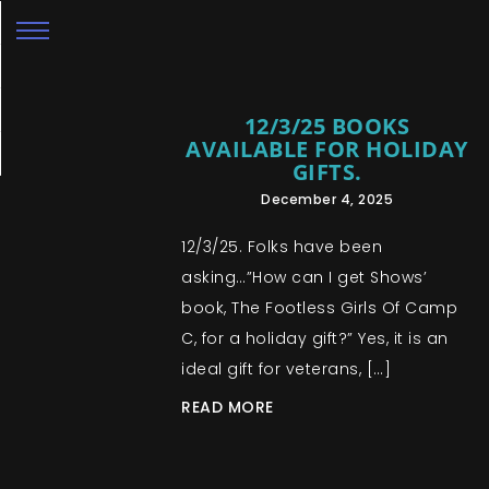
12/3/25 BOOKS
AVAILABLE FOR HOLIDAY
GIFTS.
December 4, 2025
12/3/25. Folks have been
asking…”How can I get Shows’
book, The Footless Girls Of Camp
C, for a holiday gift?” Yes, it is an
ideal gift for veterans, […]
READ MORE