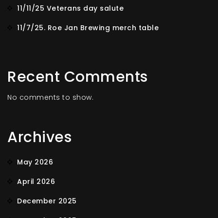
11/11/25 Veterans day salute
11/7/25. Roe Jan Brewing merch table
Recent Comments
No comments to show.
Archives
May 2026
April 2026
December 2025