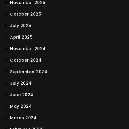
November 2025
October 2025
July 2025
April 2025
November 2024
October 2024
September 2024
July 2024
June 2024
May 2024
March 2024