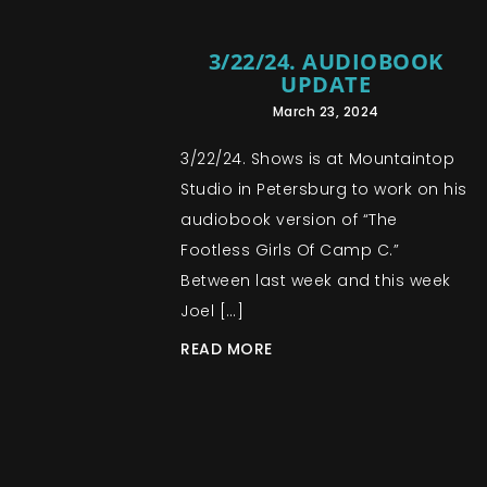
3/22/24. AUDIOBOOK
UPDATE
March 23, 2024
3/22/24. Shows is at Mountaintop
Studio in Petersburg to work on his
audiobook version of “The
Footless Girls Of Camp C.”
Between last week and this week
Joel […]
READ MORE