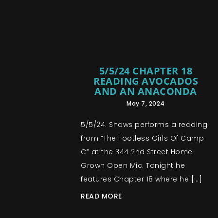
5/5/24 CHAPTER 18
READING AVOCADOS
AND AN ANACONDA
May 7, 2024
5/5/24. Shows performs a reading
from “The Footless Girls Of Camp
C” at the 344 2nd Street Home
Grown Open Mic. Tonight he
features Chapter 18 where he […]
READ MORE