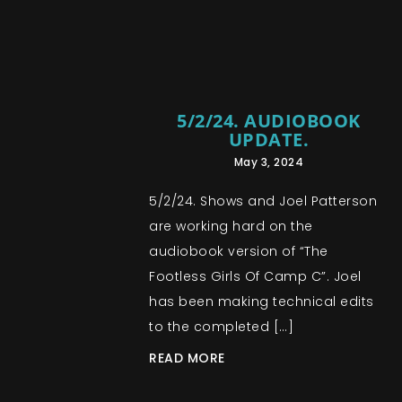
5/2/24. AUDIOBOOK
UPDATE.
May 3, 2024
5/2/24. Shows and Joel Patterson
are working hard on the
audiobook version of “The
Footless Girls Of Camp C”. Joel
has been making technical edits
to the completed […]
READ MORE