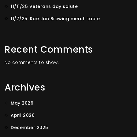
11/11/25 Veterans day salute
11/7/25. Roe Jan Brewing merch table
Recent Comments
No comments to show.
Archives
May 2026
April 2026
December 2025