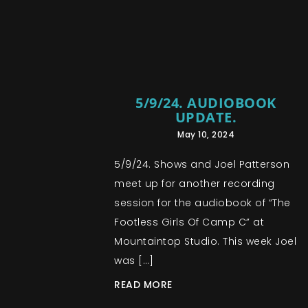
5/9/24. AUDIOBOOK
UPDATE.
May 10, 2024
5/9/24. Shows and Joel Patterson
meet up for another recording
session for the audiobook of “The
Footless Girls Of Camp C” at
Mountaintop Studio. This week Joel
was […]
READ MORE