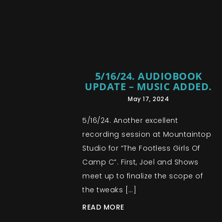
5/16/24. AUDIOBOOK
UPDATE – MUSIC ADDED.
May 17, 2024
5/16/24. Another excellent
recording session at Mountaintop
Studio for “The Footless Girls Of
Camp C”. First, Joel and Shows
meet up to finalize the scope of
the tweaks […]
READ MORE