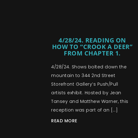
4/28/24. READING ON
HOW TO “CROOK A DEER”
FROM CHAPTER 1.
4/28/24. Shows bolted down the
mountain to 344 2nd Street
Storefront Gallery’s Push/Pull
artists exhibit. Hosted by Jean
Tansey and Matthew Warner, this
reception was part of an […]
READ MORE