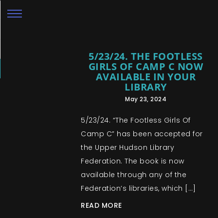
5/23/24. THE FOOTLESS
GIRLS OF CAMP C NOW
AVAILABLE IN YOUR
LIBRARY
May 23, 2024
5/23/24. “The Footless Girls Of
Camp C” has been accepted for
the Upper Hudson Library
Federation. The book is now
available through any of the
Federation’s libraries, which […]
READ MORE