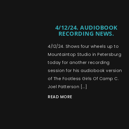
4/12/24. AUDIOBOOK
RECORDING NEWS.
4/12/24. Shows four wheels up to
Mountaintop Studio in Petersburg
today for another recording
session for his audiobook version
of The Footless Girls Of Camp C.
Joel Patterson […]
READ MORE