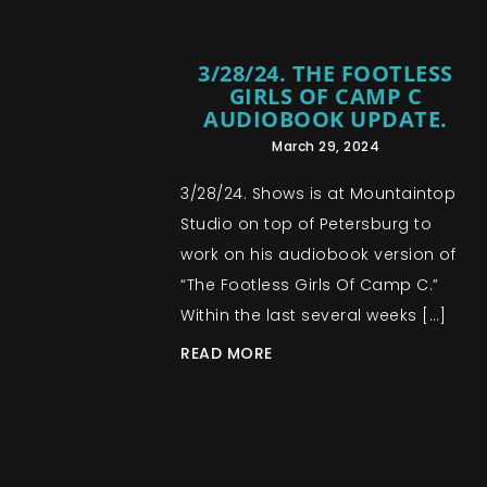
3/28/24. THE FOOTLESS
GIRLS OF CAMP C
AUDIOBOOK UPDATE.
March 29, 2024
3/28/24. Shows is at Mountaintop
Studio on top of Petersburg to
work on his audiobook version of
“The Footless Girls Of Camp C.”
Within the last several weeks […]
READ MORE