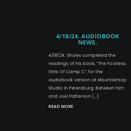
4/18/24. AUDIOBOOK
NEWS.
4/18/24. Shows completed the
readings of his book, “The Footless
Girls Of Camp C”, for the
audiobook version at Mountaintop
Studio in Petersburg. Between him
and Joel Patterson […]
READ MORE