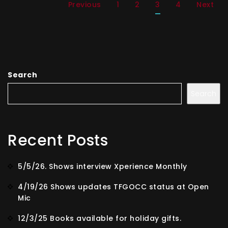
Previous
1
2
3
4
Next
Search
Search
Recent Posts
5/5/26. Shows interview Xperience Monthly
4/19/26 Shows updates TFGOCC status at Open
Mic
12/3/25 Books available for holiday gifts.